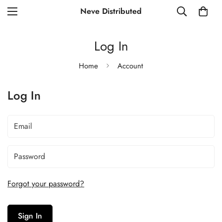
Neve Distributed
Log In
Home
Account
Log In
Forgot your password?
Sign In