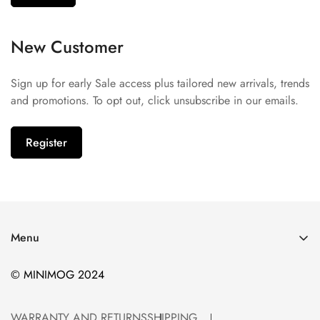
New Customer
Sign up for early Sale access plus tailored new arrivals, trends
and promotions. To opt out, click unsubscribe in our emails.
Register
Menu
WARRANTY AND RETURNS
© MINIMOG 2024
SHIPPING
TERMS AND CONDITIONS
WARRANTY AND RETURNS
SHIPPING