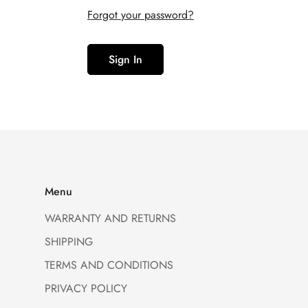
Forgot your password?
Sign In
Menu
WARRANTY AND RETURNS
SHIPPING
TERMS AND CONDITIONS
PRIVACY POLICY