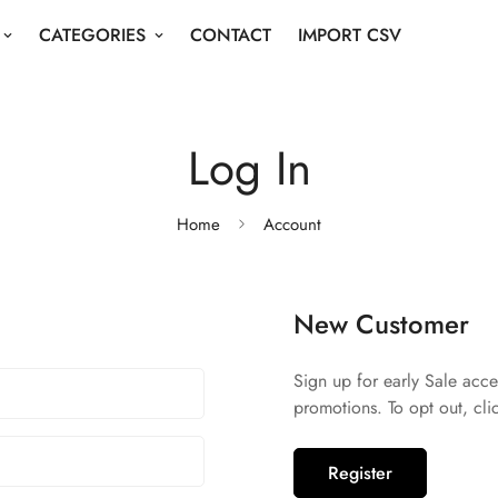
CATEGORIES
CONTACT
IMPORT CSV
Log In
Home
Account
New Customer
Sign up for early Sale acce
promotions. To opt out, cli
Register