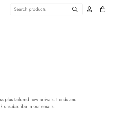
Search products
ss plus tailored new arrivals, trends and
ck unsubscribe in our emails.