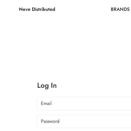
Neve Distributed
BRANDS
Log In